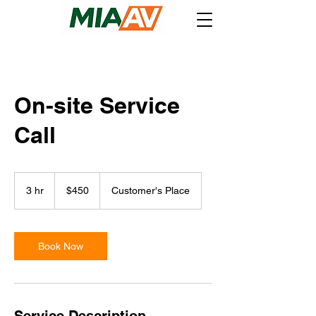
On-site Service
Call
450
US
3 hr
3
$450
Customer's Place
dollars
h
r
Book Now