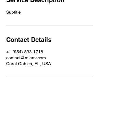
Service Description
Subtitle
Contact Details
+1 (954) 833-1718
contact@miaav.com
Coral Gables, FL, USA
MIAAV provides consulting, maintenance,
and operational support for professional