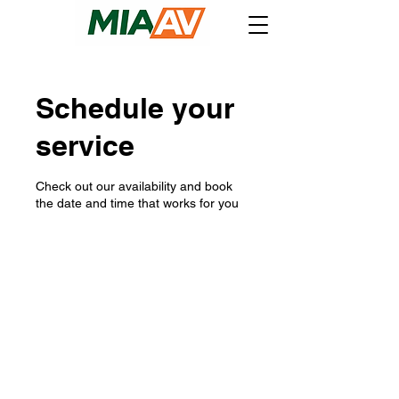
Schedule your
service
Check out our availability and book
the date and time that works for you